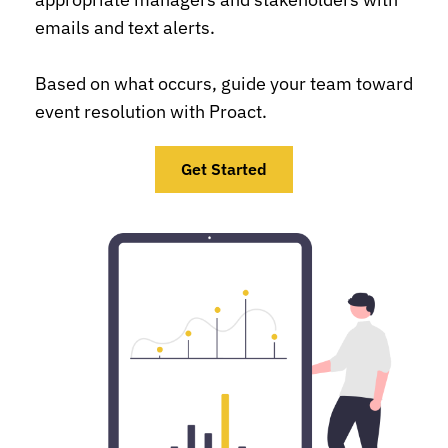
emails and text alerts.
Based on what occurs, guide your team toward 
event resolution with Proact.
Get Started