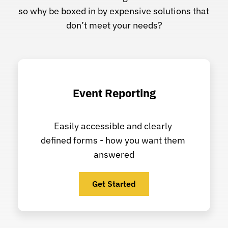
so why be boxed in by expensive solutions that 
don’t meet your needs?
Event Reporting
Easily accessible and clearly 
defined forms - how you want them 
answered
Get Started