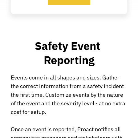
Safety Event 
Reporting
Events come in all shapes and sizes. Gather 
the correct information from a safety incident 
the first time. Customize events by the nature 
of the event and the severity level - at no extra 
cost for setup.
Once an event is reported, Proact notifies all 
appropriate managers and stakeholders with 