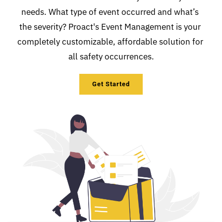
needs. What type of event occurred and what’s 
the severity? Proact's Event Management is your 
completely customizable, affordable solution for 
all safety occurrences.
Get Started