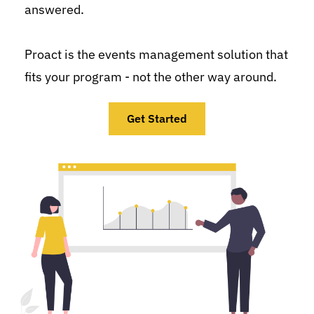
answered.
Proact is the events management solution that 
fits your program - not the other way around.
Get Started