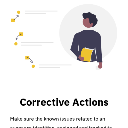
Corrective Actions
Make sure the known issues related to an 
event are identified, assigned and tracked to 