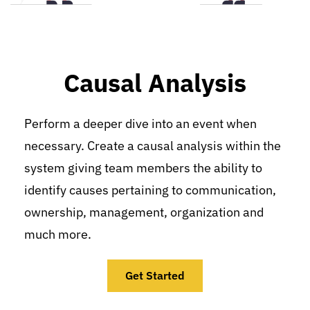
Causal Analysis
Perform a deeper dive into an event when 
necessary. Create a causal analysis within the 
system giving team members the ability to 
identify causes pertaining to communication, 
ownership, management, organization and 
much more.
Get Started