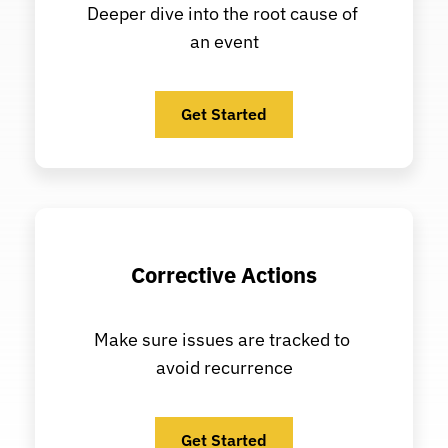
Deeper dive into the root cause of 
an event
Get Started
Corrective Actions
Make sure issues are tracked to 
avoid recurrence
Get Started