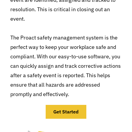
resolution. This is critical in closing out an 
event.
The Proact safety management system is the 
perfect way to keep your workplace safe and 
compliant. With our easy-to-use software, you 
can quickly assign and track corrective actions 
after a safety event is reported. This helps 
ensure that all hazards are addressed 
promptly and effectively.
Get Started