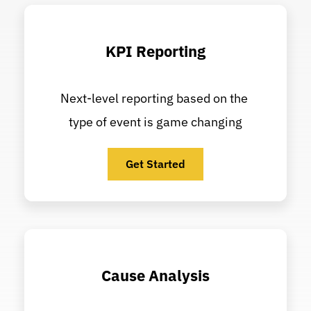
KPI Reporting
Next-level reporting based on the 
type of event is game changing
Get Started
Cause Analysis