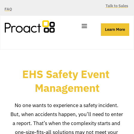
Talk to Sales
FAQ
Learn More
EHS Safety Event 
Management
No one wants to experience a safety incident. 
But, when accidents happen, you’ll need to enter 
a report. That’s when the complexity starts and 
one-size-fits-all solutions may not meet your 