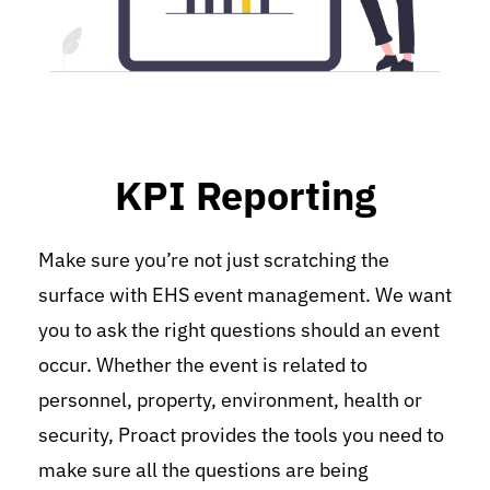
KPI Reporting
Make sure you’re not just scratching the 
surface with EHS event management. We want 
you to ask the right questions should an event 
occur. Whether the event is related to 
personnel, property, environment, health or 
security, Proact provides the tools you need to 
make sure all the questions are being 