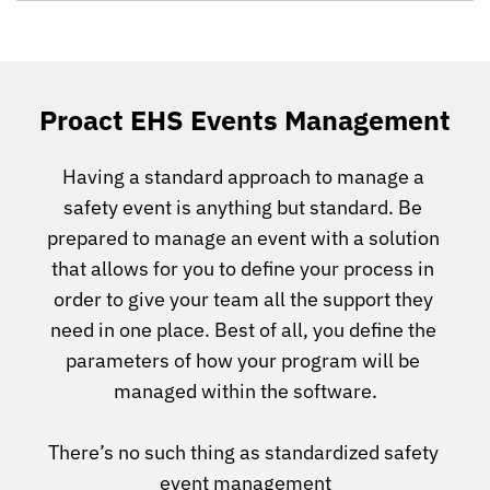
Proact EHS Events Management
Having a standard approach to manage a 
safety event is anything but standard. Be 
prepared to manage an event with a solution 
that allows for you to define your process in 
order to give your team all the support they 
need in one place. Best of all, you define the 
parameters of how your program will be 
managed within the software.
There’s no such thing as standardized safety 
event management