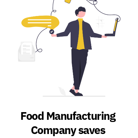
Food Manufacturing 
Company saves 