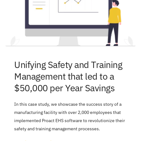
Unifying Safety and Training 
Management that led to a 
$50,000 per Year Savings
In this case study, we showcase the success story of a 
manufacturing facility with over 2,000 employees that 
implemented Proact EHS software to revolutionize their 
safety and training management processes.