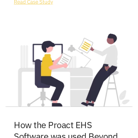
Read Case Study
How the Proact EHS 
Software was used Beyond 