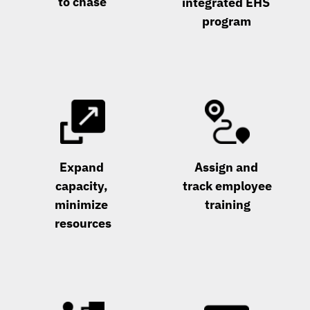
to chase
integrated EHS 
program
Expand 
Assign and 
capacity, 
track employee 
minimize 
training
resources