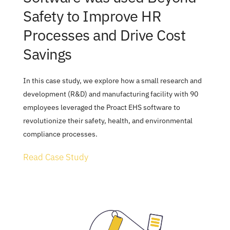
Safety to Improve HR 
Processes and Drive Cost 
Savings
In this case study, we explore how a small research and 
development (R&D) and manufacturing facility with 90 
employees leveraged the Proact EHS software to 
revolutionize their safety, health, and environmental 
compliance processes.
Read Case Study