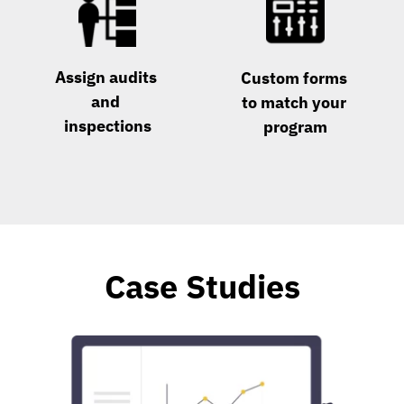
Assign audits 
Custom forms 
and 
to match your 
inspections
program
Case Studies