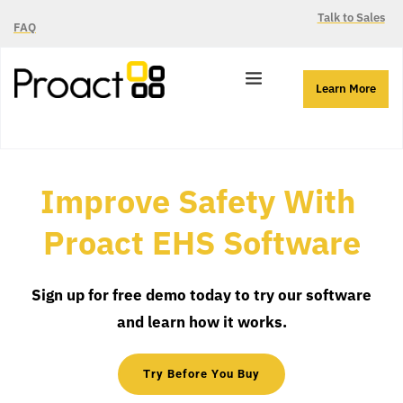
Talk to Sales
FAQ
Learn More
Improve Safety With 
Proact EHS Software
Sign up for free demo today to try our software 
and learn how it works.
Try Before You Buy