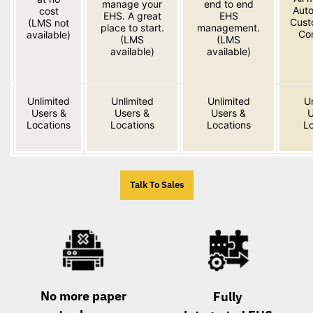
manage your
end to end
Aut
cost
EHS. A great
EHS
Cust
(LMS not
place to start.
management.
Co
available)
(LMS
(LMS
available)
available)
Unlimited
Unlimited
Unlimited
U
Users &
Users &
Users &
U
Locations
Locations
Locations
Lo
Talk To Sales
No more paper
Fully 