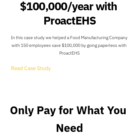
$100,000/year with 
ProactEHS
In this case study we helped a Food Manufacturing Company 
with 150 employees save $100,000 by going paperless with 
ProactEHS
Read Case Study
Only Pay for What You 
Need