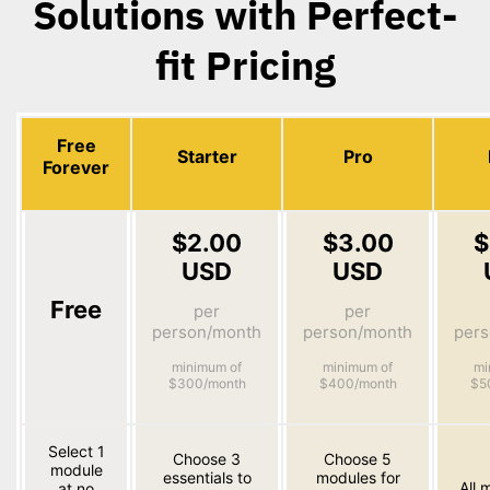
Solutions with Perfect-
fit Pricing
Free
Starter
Pro
Forever
$2.00
$3.00
$
USD
USD
Free
per
per
person/month
person/month
per
minimum of
minimum of
mi
$300/month
$400/month
$5
Select 1
Choose 3
Choose 5
module
essentials to
modules for
All 
at no