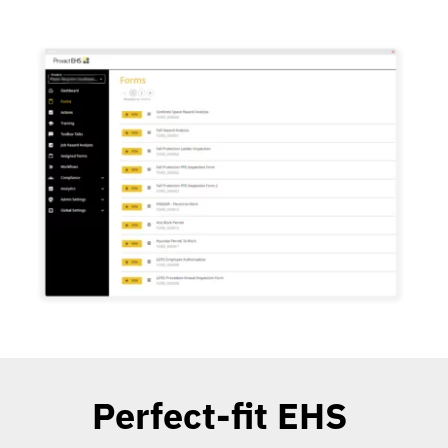
Perfect-fit EHS 